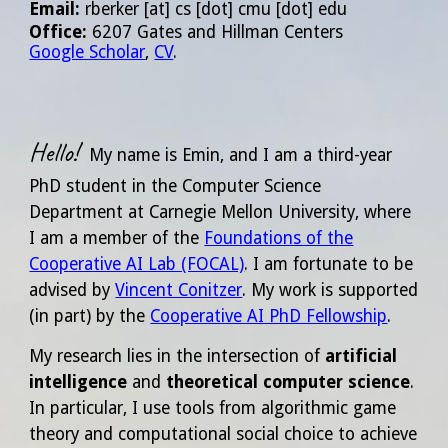
Email
:
rberker
[at]
cs [dot] cmu [dot] edu
Office:
6207 Gates and Hillman Centers
Google Scholar
,
CV
.
Hello!
My name is Emin, and I am a
third
-year
PhD student in the Computer Science
Department at Carnegie Mellon University, where
I am a member of the
Foundations of the
Cooperative AI Lab (FOCAL)
. I am fortunate to be
advised by
Vincent Conitzer
. My work is
supported
(in part) by the
Cooperative AI PhD Fellowship
.
My research lies in the intersection of
artificial
intelligence
and
theoretical computer science
.
In particular, I use tools from algorithmic game
theory and computational social choice to achieve