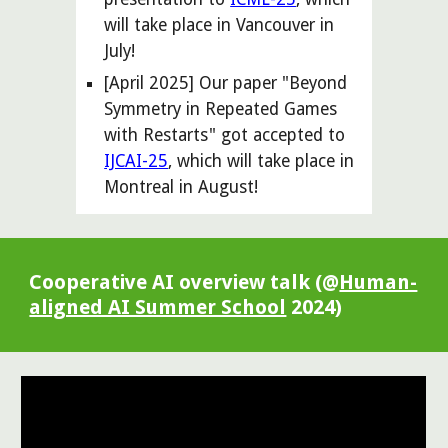
will take place in
Vancouver
in
July
!
[April 2025] Our paper "Beyond
Symmetry in Repeated Games
with Restarts" got accepted to
IJCAI-25
, which will take place in
Montreal in August!
Cooperative AI overview talk (@
Human-
aligned AI Summer School
2024)