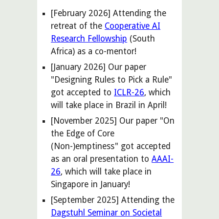
[February 2026] Attending the
retreat of the
Cooperative AI
Research Fellowship
(South
Africa) as a co-mentor!
[
January
202
6
] Our paper
"
Designing Rules to Pick a Rule
"
got accepted
to
ICLR-26
, which
will take place in
Brazil
in
April
!
[November 2025] Our paper "On
the Edge of Core
(Non-)emptiness" got accepted
as an oral presentation to
AAAI-
26
, which will take place in
Singapore in January!
[September 2025] Attending the
Dagstuhl Seminar on Societal