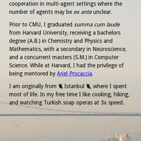
cooperation in multi-agent settings where the
number of agents may be
ex ante
unclear.
Prior to CMU, I graduated
summa cum laude
from Harvard University, receiving a bachelors
degree (A.B.) in Chemistry and Physics and
Mathematics, with a secondary in Neuroscience,
and a concurrent masters (S.M.) in Computer
Science. While at Harvard, I had the privilege of
being mentored by
Ariel Procaccia
.
I am originally from
🐈‍
Istanbul
🐈‍,
where I spent
most of life. In my free time I like cooking, hiking,
and watching
Turkish soap operas
at 3x speed.