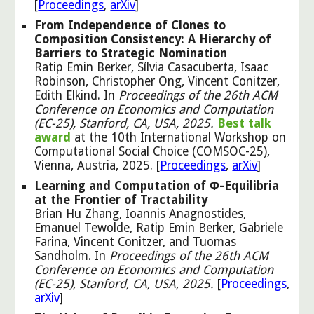
[
Proceedings
,
arXiv
]
From Independence of Clones to
Composition Consistency: A Hierarchy of
Barriers to Strategic Nomination
Ratip Emin Berker, Sílvia Casacuberta, Isaac
Robinson, Christopher Ong, Vincent Conitzer,
Edith Elkind. In
Proceedings of the 26th ACM
Conference on Economics and Computation
(EC-25), Stanford, CA, USA, 2025.
Best talk
award
at the 10th International Workshop on
Computational Social Choice (COMSOC-25),
Vienna, Austria, 2025. [
Proceedings
,
arXiv
]
Learning and Computation of Φ-Equilibria
at the Frontier of Tractability
Brian Hu Zhang, Ioannis Anagnostides,
Emanuel Tewolde, Ratip Emin Berker, Gabriele
Farina, Vincent Conitzer, and Tuomas
Sandholm.
In
Proceedings of the 26th ACM
Conference on Economics and Computation
(EC-25), Stanford, CA, USA, 2025
.
[
Proceedings
,
arXiv
]