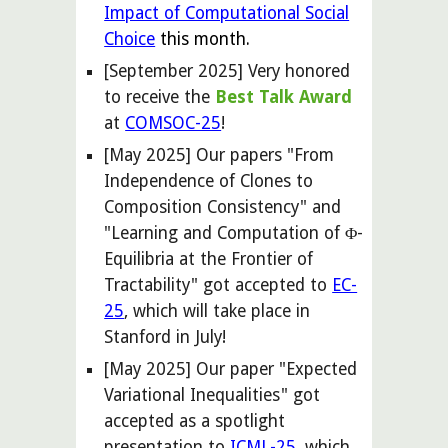
Impact of Computational Social
Choice
this month.
[September 2025] Very honored
to receive the
Best Talk Award
at
COMSOC-25
!
[May 2025] Our papers "From
Independence of Clones to
Composition Consistency" and
"Learning and Computation of Φ-
Equilibria at the Frontier of
Tractability" got accepted to
EC-
25
, which will take place in
Stanford in July!
[
May
2025] Our paper "Expected
Variational Inequalities" got
accepted
as a spotlight
presentation
to
ICML-25
, which