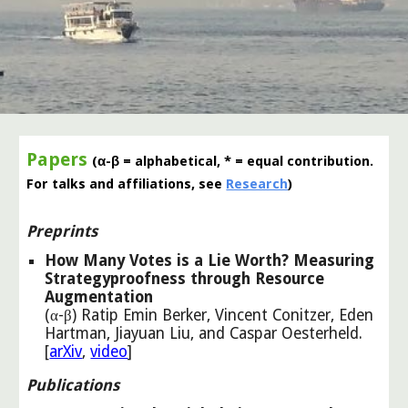
Papers
(α-β = alphabetical, * = equal contribution.
For talks and affiliations, see
Research
)
Preprints
How Many Votes is a Lie Worth? Measuring
Strategyproofness through Resource
Augmentation
(α-β) Ratip Emin Berker, Vincent Conitzer, Eden
Hartman, Jiayuan Liu, and Caspar Oesterheld
.
[
arXiv
,
video
]
Publications