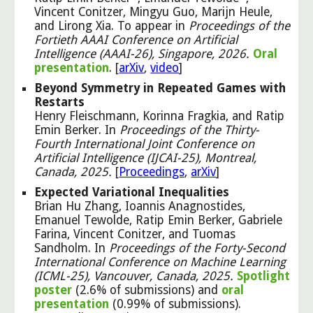
Vincent Conitzer, Mingyu Guo, Marijn Heule,
and Lirong Xia. To appear in
Proceedings of the
Fortieth AAAI Conference on Artificial
Intelligence (AAAI-26), Singapore, 2026.
Oral
presentation
. [
arXiv
,
video
]
Beyond Symmetry in Repeated Games with
Restarts
Henry Fleischmann, Korinna Fragkia, and Ratip
Emin Berker. In
Proceedings of the Thirty-
Fourth International Joint Conference on
Artificial Intelligence (IJCAI-25), Montreal,
Canada, 2025.
[
Proceedings
,
arXiv
]
Expected Variational Inequalities
Brian Hu Zhang, Ioannis Anagnostides,
Emanuel Tewolde, Ratip Emin Berker, Gabriele
Farina, Vincent Conitzer, and Tuomas
Sandholm. In
Proceedings of the Forty-Second
International Conference on Machine Learning
(ICML-25), Vancouver, Canada, 2025.
Spotlight
poster
(2.6% of submissions) and
oral
presentation
(0.99% of submissions).