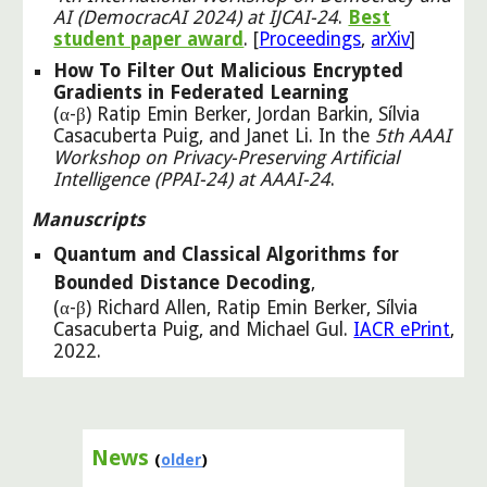
AI (DemocracAI 2024) at IJCAI
-
24
.
Best
student paper award
.
[
Proceedings
,
arXiv
]
How To Filter Out Malicious Encrypted
Gradients in Federated Learning
(α-β) Ratip Emin Berker, Jordan Barkin, Sílvia
Casacuberta Puig, and Janet Li. In the
5th AAAI
Workshop on Privacy-Preserving Artificial
Intelligence (PPAI-24) at AAAI-24
.
Manuscripts
Quantum and Classical Algorithms for
Bounded Distance Decoding
,
(α-β) Richard Allen, Ratip Emin Berker, Sílvia
Casacuberta Puig, and Michael Gul.
IACR ePrint
,
2022.
News
(
older
)