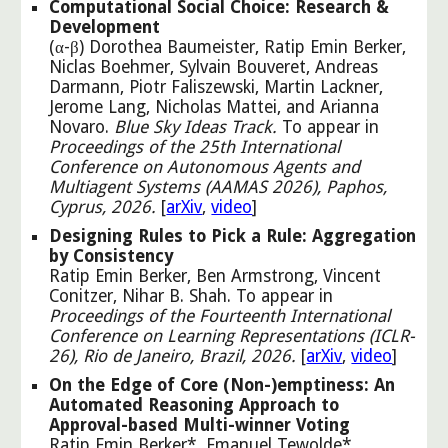
Computational Social Choice: Research &
Development
(α-β) Dorothea Baumeister, Ratip Emin Berker,
Niclas Boehmer, Sylvain Bouveret, Andreas
Darmann, Piotr Faliszewski, Martin Lackner,
Jerome Lang, Nicholas Mattei, and Arianna
Novaro
.
Blue Sky Ideas Track.
To appear in
Proceedings of the 25th International
Conference on Autonomous Agents and
Multiagent Systems (AAMAS 2026), Paphos,
Cyprus, 2026.
[
arXiv
,
video
]
Designing Rules to Pick a Rule: Aggregation
by Consistency
Ratip Emin Berker, Ben Armstrong, Vincent
Conitzer, Nihar B. Shah. To appear in
Proceedings of the Fourteenth International
Conference on Learning Representations (ICLR-
26), Rio de Janeiro, Brazil, 2026.
[
arXiv
,
video
]
On the Edge of Core (Non-)emptiness: An
Automated Reasoning Approach to
Approval-based Multi-winner Voting
Ratip Emin Berker*, Emanuel Tewolde*,