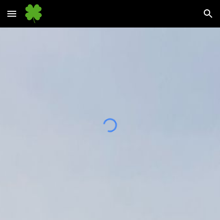
Skip to main content
Skip to navigation