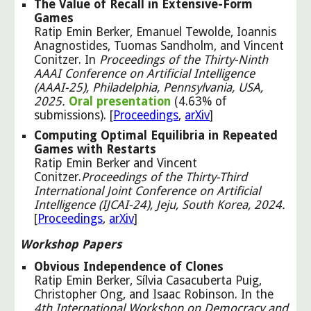
The Value of Recall in Extensive-Form
Games
Ratip Emin Berker, Emanuel Tewolde, Ioannis
Anagnostides, Tuomas Sandholm, and Vincent
Conitzer. In
Proceedings of the Thirty-Ninth
AAAI Conference on Artificial Intelligence
(AAAI-25), Philadelphia, Pennsylvania, USA,
2025.
Oral presentation
(4.63% of
submissions). [
Proceedings
,
arXiv
]
Computing Optimal Equilibria in Repeated
Games with Restarts
Ratip Emin Berker and
Vincent
Conitzer.
Proceedings of the Thirty-Third
International Joint Conference on Artificial
Intelligence (IJCAI-24), Jeju, South Korea, 2024.
[
Pro
ceedings
,
ar
X
iv
]
Workshop Papers
Obvious Independence of Clones
Ratip Emin Berker, Sílvia Casacuberta Puig,
Christopher Ong, and Isaac Robinson. In the
4th International Workshop on Democracy and