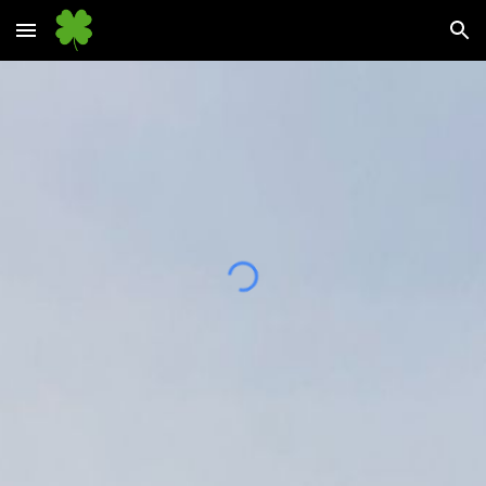
Skip to main content
Skip to navigation