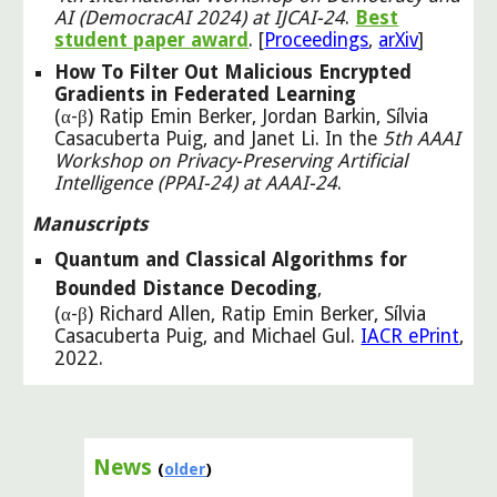
AI (DemocracAI 2024) at IJCAI
-
24
.
Best
student paper award
.
[
Proceedings
,
arXiv
]
How To Filter Out Malicious Encrypted
Gradients in Federated Learning
(α-β) Ratip Emin Berker, Jordan Barkin, Sílvia
Casacuberta Puig, and Janet Li. In the
5th AAAI
Workshop on Privacy-Preserving Artificial
Intelligence (PPAI-24) at AAAI-24
.
Manuscripts
Quantum and Classical Algorithms for
Bounded Distance Decoding
,
(α-β) Richard Allen, Ratip Emin Berker, Sílvia
Casacuberta Puig, and Michael Gul.
IACR ePrint
,
2022.
News
(
older
)