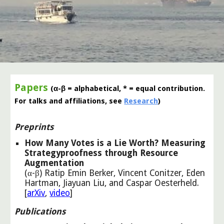
Papers
(α-β = alphabetical, * = equal contribution.
For talks and affiliations, see
Research
)
Preprints
How Many Votes is a Lie Worth? Measuring
Strategyproofness through Resource
Augmentation
(α-β) Ratip Emin Berker, Vincent Conitzer, Eden
Hartman, Jiayuan Liu, and Caspar Oesterheld
.
[
arXiv
,
video
]
Publications