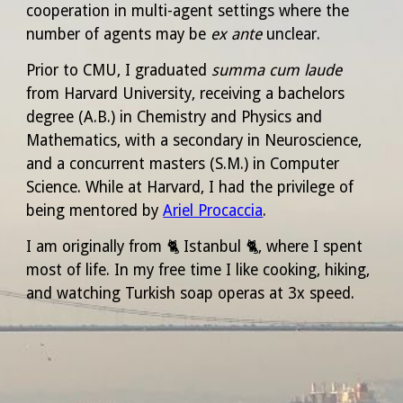
cooperation in multi-agent settings where the
number of agents may be
ex ante
unclear.
Prior to CMU, I graduated
summa cum laude
from Harvard University, receiving a bachelors
degree (A.B.) in Chemistry and Physics and
Mathematics, with a secondary in Neuroscience,
and a concurrent masters (S.M.) in Computer
Science. While at Harvard, I had the privilege of
being mentored by
Ariel Procaccia
.
I am originally from
🐈‍
Istanbul
🐈‍,
where I spent
most of life. In my free time I like cooking, hiking,
and watching
Turkish soap operas
at 3x speed.