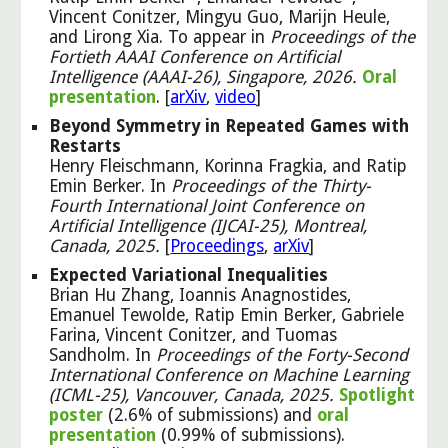
Vincent Conitzer, Mingyu Guo, Marijn Heule,
and Lirong Xia. To appear in
Proceedings of the
Fortieth AAAI Conference on Artificial
Intelligence (AAAI-26), Singapore, 2026.
Oral
presentation
. [
arXiv
,
video
]
Beyond Symmetry in Repeated Games with
Restarts
Henry Fleischmann, Korinna Fragkia, and Ratip
Emin Berker. In
Proceedings of the Thirty-
Fourth International Joint Conference on
Artificial Intelligence (IJCAI-25), Montreal,
Canada, 2025.
[
Proceedings
,
arXiv
]
Expected Variational Inequalities
Brian Hu Zhang, Ioannis Anagnostides,
Emanuel Tewolde, Ratip Emin Berker, Gabriele
Farina, Vincent Conitzer, and Tuomas
Sandholm. In
Proceedings of the Forty-Second
International Conference on Machine Learning
(ICML-25), Vancouver, Canada, 2025.
Spotlight
poster
(2.6% of submissions) and
oral
presentation
(0.99% of submissions).