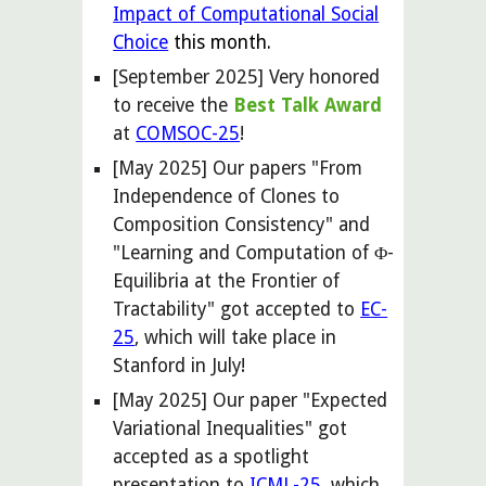
Impact of Computational Social
Choice
this month.
[September 2025] Very honored
to receive the
Best Talk Award
at
COMSOC-25
!
[May 2025] Our papers "From
Independence of Clones to
Composition Consistency" and
"Learning and Computation of Φ-
Equilibria at the Frontier of
Tractability" got accepted to
EC-
25
, which will take place in
Stanford in July!
[
May
2025] Our paper "Expected
Variational Inequalities" got
accepted
as a spotlight
presentation
to
ICML-25
, which