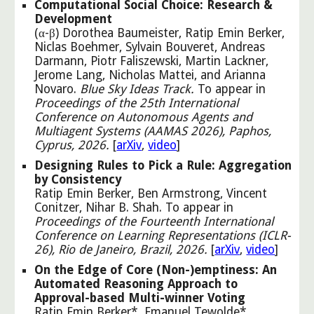
Computational Social Choice: Research &
Development
(α-β) Dorothea Baumeister, Ratip Emin Berker,
Niclas Boehmer, Sylvain Bouveret, Andreas
Darmann, Piotr Faliszewski, Martin Lackner,
Jerome Lang, Nicholas Mattei, and Arianna
Novaro
.
Blue Sky Ideas Track.
To appear in
Proceedings of the 25th International
Conference on Autonomous Agents and
Multiagent Systems (AAMAS 2026), Paphos,
Cyprus, 2026.
[
arXiv
,
video
]
Designing Rules to Pick a Rule: Aggregation
by Consistency
Ratip Emin Berker, Ben Armstrong, Vincent
Conitzer, Nihar B. Shah. To appear in
Proceedings of the Fourteenth International
Conference on Learning Representations (ICLR-
26), Rio de Janeiro, Brazil, 2026.
[
arXiv
,
video
]
On the Edge of Core (Non-)emptiness: An
Automated Reasoning Approach to
Approval-based Multi-winner Voting
Ratip Emin Berker*, Emanuel Tewolde*,