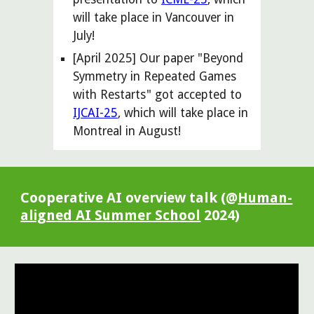
will take place in
Vancouver
in
July
!
[April 2025] Our paper "Beyond
Symmetry in Repeated Games
with Restarts" got accepted to
IJCAI-25
, which will take place in
Montreal in August!
Cooperative AI overview talk (@
Human-
aligned AI Summer School
2024)