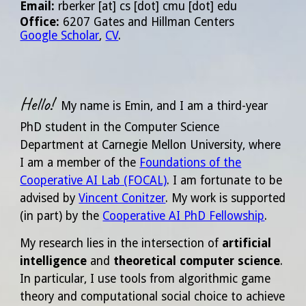
Email
:
rberker
[at]
cs [dot] cmu [dot] edu
Office:
6207 Gates and Hillman Centers
Google Scholar
,
CV
.
Hello!
My name is Emin, and I am a
third
-year
PhD student in the Computer Science
Department at Carnegie Mellon University, where
I am a member of the
Foundations of the
Cooperative AI Lab (FOCAL)
. I am fortunate to be
advised by
Vincent Conitzer
. My work is
supported
(in part) by the
Cooperative AI PhD Fellowship
.
My research lies in the intersection of
artificial
intelligence
and
theoretical computer science
.
In particular, I use tools from algorithmic game
theory and computational social choice to achieve