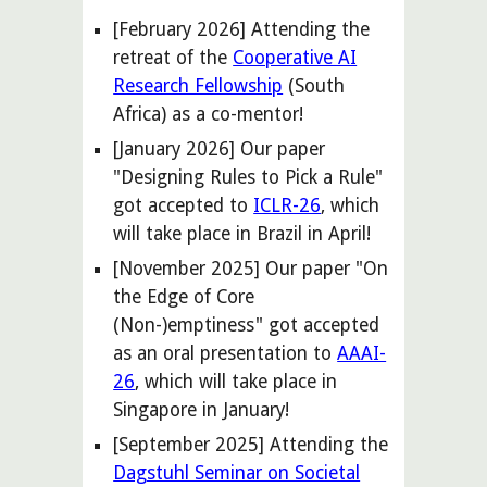
[February 2026] Attending the
retreat of the
Cooperative AI
Research Fellowship
(South
Africa) as a co-mentor!
[
January
202
6
] Our paper
"
Designing Rules to Pick a Rule
"
got accepted
to
ICLR-26
, which
will take place in
Brazil
in
April
!
[November 2025] Our paper "On
the Edge of Core
(Non-)emptiness" got accepted
as an oral presentation to
AAAI-
26
, which will take place in
Singapore in January!
[September 2025] Attending the
Dagstuhl Seminar on Societal