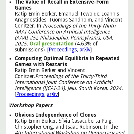
The Value of Recall in Extensive-Form
Games
Ratip Emin Berker, Emanuel Tewolde, Ioannis
Anagnostides, Tuomas Sandholm, and Vincent
Conitzer. In
Proceedings of the Thirty-Ninth
AAAI Conference on Artificial Intelligence
(AAAI-25), Philadelphia, Pennsylvania, USA,
2025.
Oral presentation
(4.63% of
submissions). [
Proceedings
,
arXiv
]
Computing Optimal Equilibria in Repeated
Games with Restarts
Ratip Emin Berker and
Vincent
Conitzer.
Proceedings of the Thirty-Third
International Joint Conference on Artificial
Intelligence (IJCAI-24), Jeju, South Korea, 2024.
[
Pro
ceedings
,
ar
X
iv
]
Workshop Papers
Obvious Independence of Clones
Ratip Emin Berker, Sílvia Casacuberta Puig,
Christopher Ong, and Isaac Robinson. In the
4th International Workshop on Democracy and