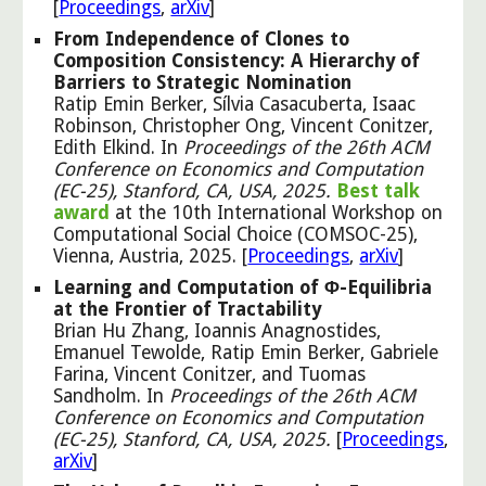
[
Proceedings
,
arXiv
]
From Independence of Clones to
Composition Consistency: A Hierarchy of
Barriers to Strategic Nomination
Ratip Emin Berker, Sílvia Casacuberta, Isaac
Robinson, Christopher Ong, Vincent Conitzer,
Edith Elkind. In
Proceedings of the 26th ACM
Conference on Economics and Computation
(EC-25), Stanford, CA, USA, 2025.
Best talk
award
at the 10th International Workshop on
Computational Social Choice (COMSOC-25),
Vienna, Austria, 2025. [
Proceedings
,
arXiv
]
Learning and Computation of Φ-Equilibria
at the Frontier of Tractability
Brian Hu Zhang, Ioannis Anagnostides,
Emanuel Tewolde, Ratip Emin Berker, Gabriele
Farina, Vincent Conitzer, and Tuomas
Sandholm.
In
Proceedings of the 26th ACM
Conference on Economics and Computation
(EC-25), Stanford, CA, USA, 2025
.
[
Proceedings
,
arXiv
]